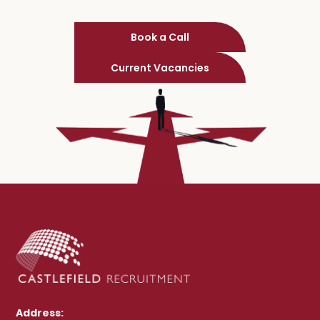
Book a Call
Current Vacancies
Address: