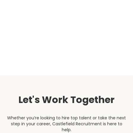
function. The candidates they presented were an
excellent fit, both in terms of expertise and alignment
with our organisational values. Both our team and
the tenant panel were very impressed with the quality
of the campaign overall, and we would not hesitate
to work with Castlefield again.”
Head of People & Culture
Let's Work Together
Whether you’re looking to hire top talent or take the next
step in your career, Castlefield Recruitment is here to
help.