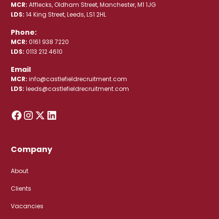
MCR:
Afflecks, Oldham Street, Manchester, M1 1JG
LDS:
14 King Street, Leeds, LS1 2HL
Phone:
MCR:
0161 938 7220
LDS:
0113 212 4610
Email
MCR:
info@castlefieldrecruitment.com
LDS:
leeds@castlefieldrecruitment.com
Company
About
Clients
Vacancies