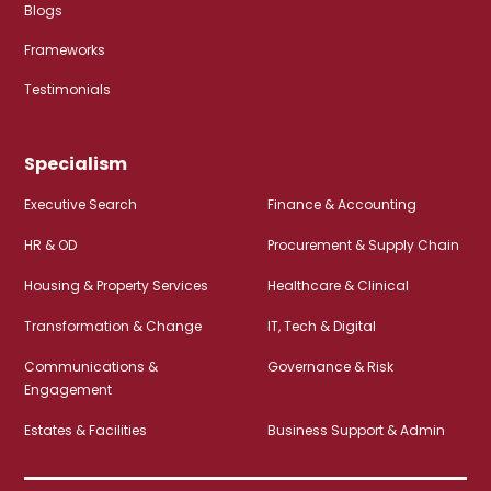
Blogs
Frameworks
Testimonials
Specialism
Executive Search
Finance & Accounting
HR & OD
Procurement & Supply Chain
Housing & Property Services
Healthcare & Clinical
Transformation & Change
IT, Tech & Digital
Communications &
Governance & Risk
Engagement
Estates & Facilities
Business Support & Admin