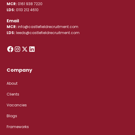
MCR:
0161 938 7220
LDS:
0113 212 4610
Email
MCR:
info@castlefieldrecruitment.com
LDS:
leeds@castlefieldrecruitment.com
Company
About
Clients
Vacancies
Blogs
Frameworks