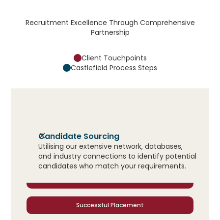
Recruitment Excellence Through Comprehensive
Partnership
Client Touchpoints
Castlefield Process Steps
Initial Consultation
Candidate Sourcing
Utilising our extensive network, databases,
Candidate Presentation
and industry connections to identify potential
candidates who match your requirements.
Interview Coordination
Successful Placement