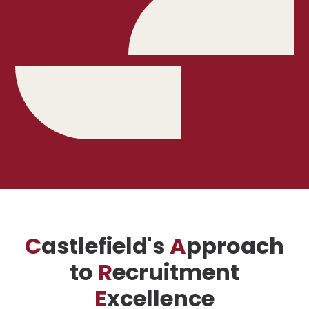
C
astlefield's
A
pproach
to
R
ecruitment
E
xcellence