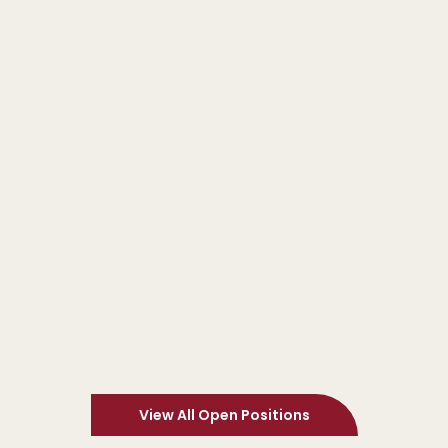
Procurement & Supply Chain
North Yorkshire
£28,000 - £35,000
Sales Ledger Clerk
Apply Now
Finance & Accounting
Bolton
£26,388 - £28,588
View All Open Positions