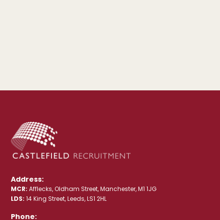
Address:
MCR:
Afflecks, Oldham Street, Manchester, M1 1JG
LDS:
14 King Street, Leeds, LS1 2HL
Phone: