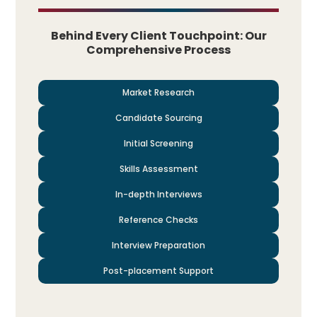
Behind Every Client Touchpoint: Our
Comprehensive Process
Market Research
Candidate Sourcing
Initial Screening
Skills Assessment
In-depth Interviews
Reference Checks
Interview Preparation
Post-placement Support