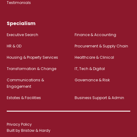
Testimonials
Specialism
Executive Search
Finance & Accounting
HR & OD
Procurement & Supply Chain
Housing & Property Services
Healthcare & Clinical
Transformation & Change
IT, Tech & Digital
Communications &
Governance & Risk
Engagement
Estates & Facilities
Business Support & Admin
Privacy Policy
Built by Bristow & Hardy