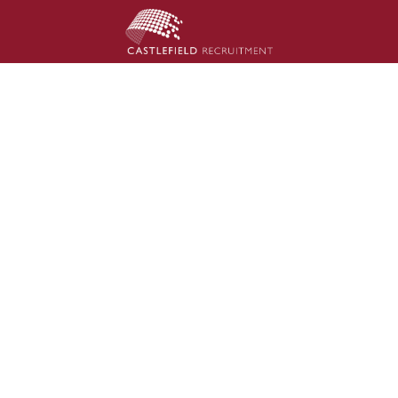
Council
sive hires under government definitions.
rst attempt.