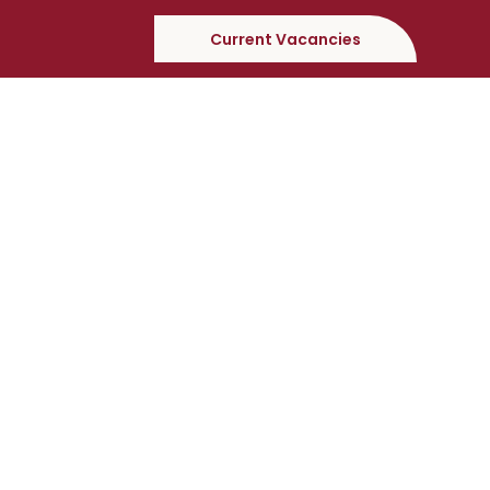
Current Vacancies
Testimonial
“Our first experience with Castlefield was extremely
positive and I would highly recommend them to
other Local Authorities who maybe seeking a