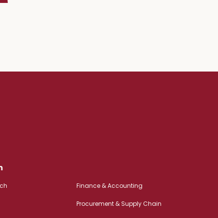
m
rch
Finance & Accounting
Procurement & Supply Chain