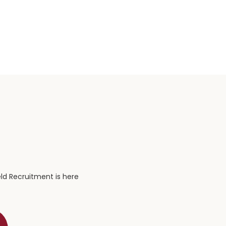
eld Recruitment is here