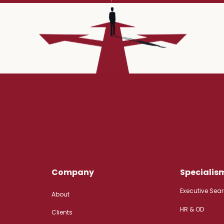
Company
Specialis
Executive Sea
About
HR & OD
Clients