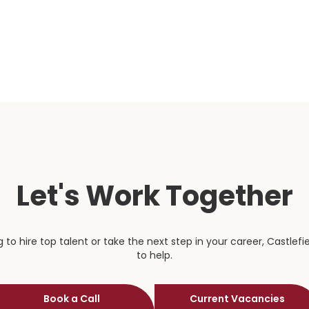
Let's Work Together
 to hire top talent or take the next step in your career, Castlefi
to help.
Book a Call
Current Vacancies