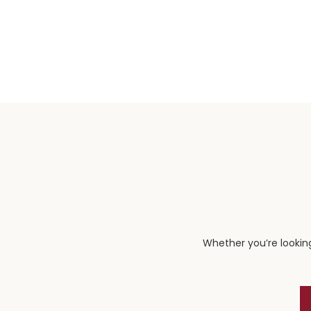
Whether you’re looking