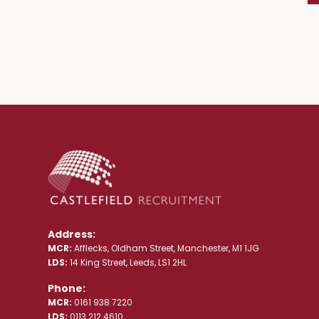
Address:
MCR:
Afflecks, Oldham Street, Manchester, M1 1JG
LDS:
14 King Street, Leeds, LS1 2HL
Phone:
MCR:
0161 938 7220
LDS:
0113 212 4610