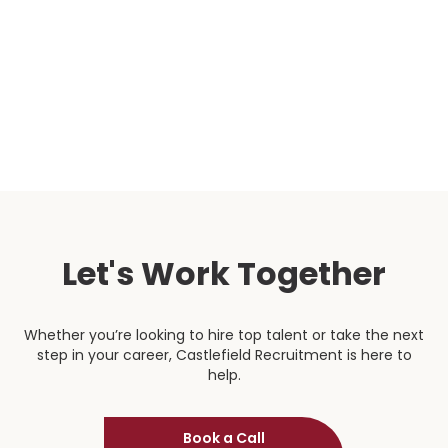
sometimes be quite a long onboarding process and
are consistently in contact to see how their
candidates are getting on.”
Head of Procurement
Let's Work Together
Whether you’re looking to hire top talent or take the next
step in your career, Castlefield Recruitment is here to
help.
Book a Call