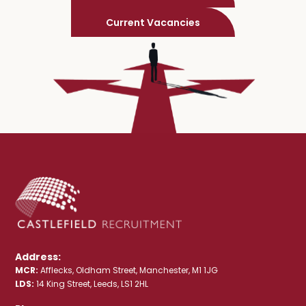
Current Vacancies
Address:
MCR:
Afflecks, Oldham Street, Manchester, M1 1JG
LDS:
14 King Street, Leeds, LS1 2HL