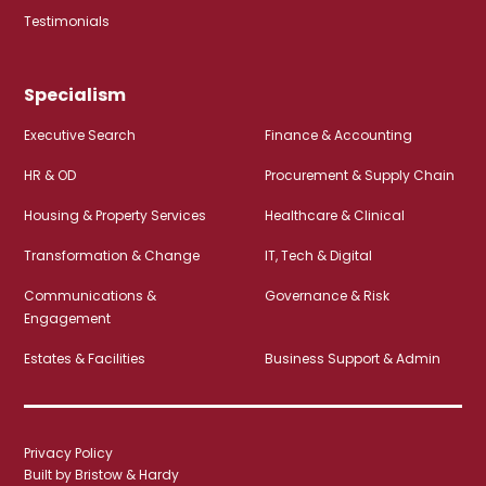
Testimonials
Specialism
Executive Search
Finance & Accounting
HR & OD
Procurement & Supply Chain
Housing & Property Services
Healthcare & Clinical
Transformation & Change
IT, Tech & Digital
Communications &
Governance & Risk
Engagement
Estates & Facilities
Business Support & Admin
Privacy Policy
Built by Bristow & Hardy