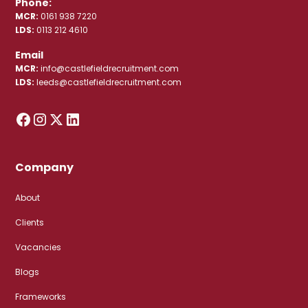
Phone:
MCR:
0161 938 7220
LDS:
0113 212 4610
Email
MCR:
info@castlefieldrecruitment.com
LDS:
leeds@castlefieldrecruitment.com
Company
About
Clients
Vacancies
Blogs
Frameworks