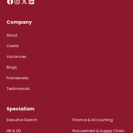
Company
About
Clients
Vacancies
Blogs
Frameworks
Testimonials
Specialism
Executive Search
Finance & Accounting
HR & OD
Procurement & Supply Chain