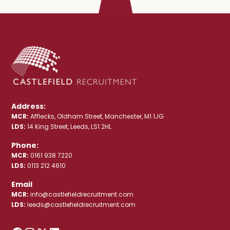
Address:
MCR:
Afflecks, Oldham Street, Manchester, M1 1JG
LDS:
14 King Street, Leeds, LS1 2HL
Phone:
MCR:
0161 938 7220
LDS:
0113 212 4610
Email
MCR:
info@castlefieldrecruitment.com
LDS:
leeds@castlefieldrecruitment.com