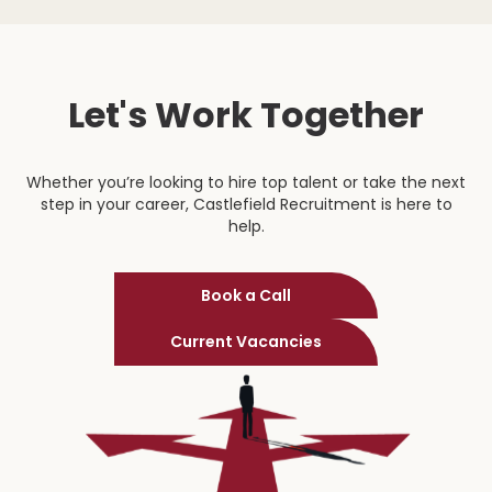
Let's Work Together
Whether you’re looking to hire top talent or take the next
step in your career, Castlefield Recruitment is here to
help.
Book a Call
Current Vacancies