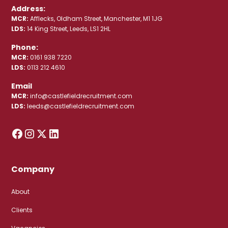
Address:
MCR:
Afflecks, Oldham Street, Manchester, M1 1JG
LDS:
14 King Street, Leeds, LS1 2HL
Phone:
MCR:
0161 938 7220
LDS:
0113 212 4610
Email
MCR:
info@castlefieldrecruitment.com
LDS:
leeds@castlefieldrecruitment.com
Company
About
Clients