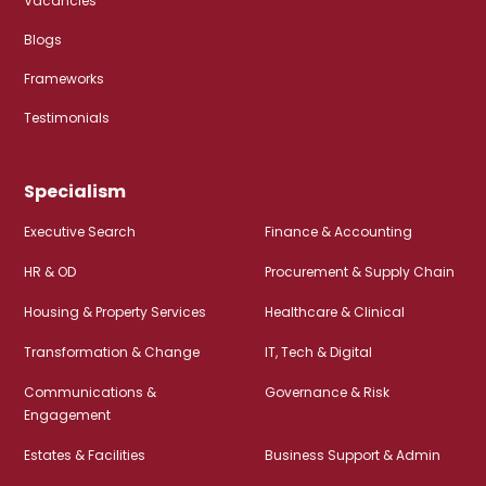
Vacancies
Blogs
Frameworks
Testimonials
Specialism
Executive Search
Finance & Accounting
HR & OD
Procurement & Supply Chain
Housing & Property Services
Healthcare & Clinical
Transformation & Change
IT, Tech & Digital
Communications &
Governance & Risk
Engagement
Estates & Facilities
Business Support & Admin