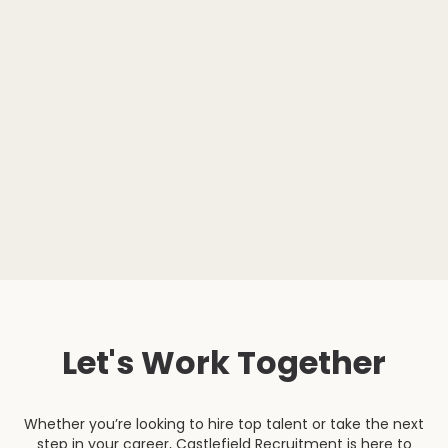
Let's Work Together
Whether you’re looking to hire top talent or take the next
step in your career, Castlefield Recruitment is here to