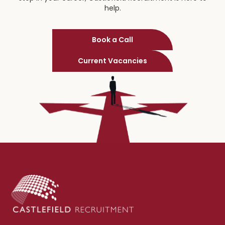
help.
Book a Call
Current Vacancies