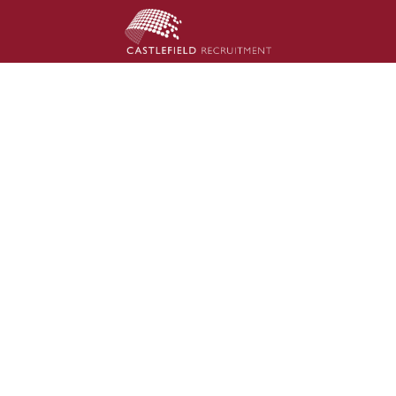
inance