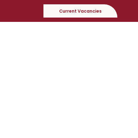
Current Vacancies
Apply For This Position